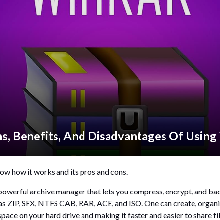
ns, Benefits, And Disadvantages Of Usin
ow how it works and its pros and cons.
a powerful archive manager that lets you compress, encrypt, and back
as ZIP, SFX, NTFS CAB, RAR, ACE, and ISO. One can create, organize
ace on your hard drive and making it faster and easier to share fi