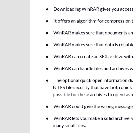
●
Downloading WinRAR gives you access to 
●
It offers an algorithm for compression 
●
WinRAR makes sure that documents and f
●
WinRAR makes sure that data is reliable 
●
WinRAR can create an SFX archive with 
●
WinRAR can handle files and archives wit
●
The optional quick open information dia
NTFS file security that have both quick
possible for these archives to open fast
●
WinRAR could give the wrong message th
●
WinRAR lets you make a solid archive,
many small files.