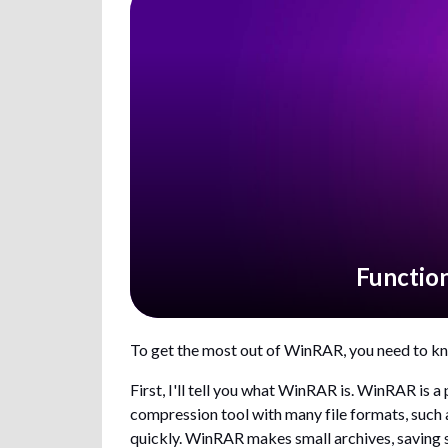
Functio
To get the most out of WinRAR, you need to kn
First, I'll tell you what WinRAR is. WinRAR is 
compression tool with many file formats, such 
quickly. WinRAR makes small archives, saving sp