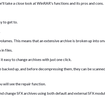
e'll take a close look at WinRAR's functions and its pros and cons.
y to get to.
.
olumes. This means that an extensive archive is broken up into smal
n files.
t easy to change archives with just one click.
e backed up, and before decompressing them, they can be scanned 
 will see the repair function.
nd change SFX archives using both default and external SFX modu