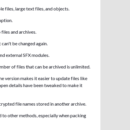
iles, large text files, and objects.
option.
files and archives.
t can't be changed again.
and external SFX modules.
mber of files that can be archived is unlimited.
e version makes it easier to update files like
 open details have been tweaked to make it
ypted file names stored in another archive.
 to other methods, especially when packing