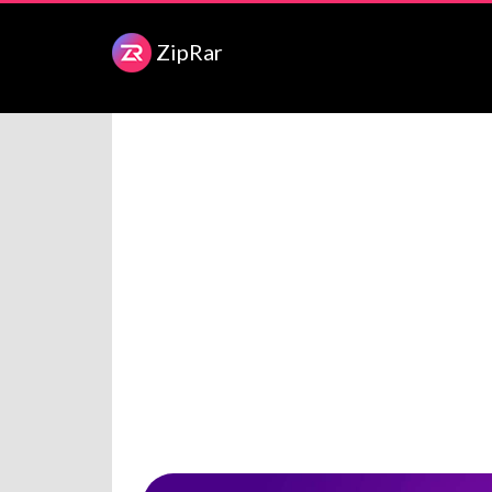
ZipRar