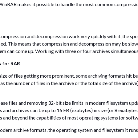
WinRAR makes it possible to handle the most common compression 
 compression and decompression work very quickly with it, the s
sed. This means that compression and decompression may be slow
lem can come up. Working with three or four archives simultaneous
s for RAR
ize of files getting more prominent, some archiving formats hit bui
 as the number of files in the archive or the total size of the arch
se files and removing 32-bit size limits in modern filesystem upd
iles and archives can be up to 16 EB (exabytes) in size (or 8 exabyte
ds and beyond the capabilities of most operating systems (or soft
 modern archive formats, the operating system and filesystem it runs