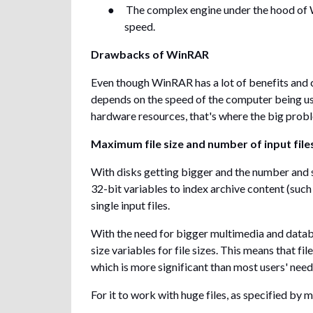
●
The complex engine under the hood of 
speed.
Drawbacks of WinRAR
Even though WinRAR has a lot of benefits and
depends on the speed of the computer being u
hardware resources, that's where the big prob
Maximum file size and number of input file
With disks getting bigger and the number and s
32-bit variables to index archive content (such
single input files.
With the need for bigger multimedia and databa
size variables for file sizes. This means that f
which is more significant than most users' nee
For it to work with huge files, as specified by