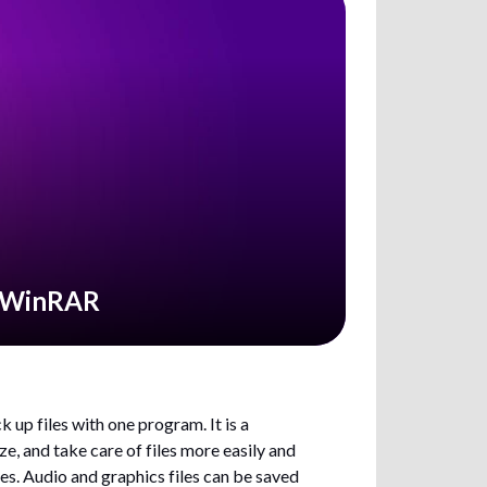
g WinRAR
 up files with one program. It is a
, and take care of files more easily and
les. Audio and graphics files can be saved