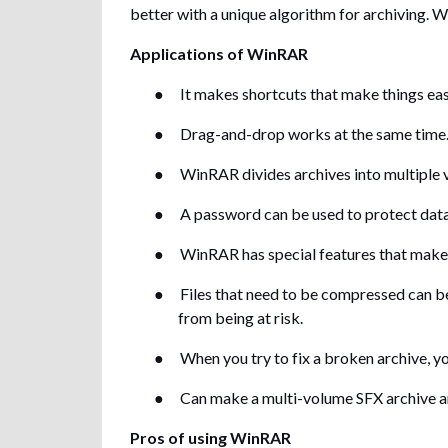
better with a unique algorithm for archiving. W
Applications of WinRAR
●
It makes shortcuts that make things eas
●
Drag-and-drop works at the same time
●
WinRAR divides archives into multiple v
●
A password can be used to protect data i
●
WinRAR has special features that make i
●
Files that need to be compressed can b
from being at risk.
●
When you try to fix a broken archive, you
●
Can make a multi-volume SFX archive a
Pros of using WinRAR