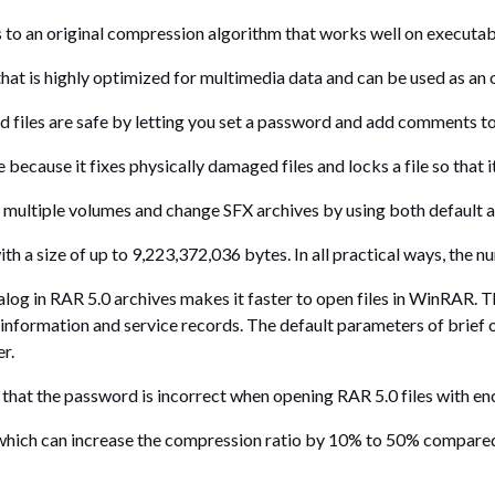
an original compression algorithm that works well on executable f
that is highly optimized for multimedia data and can be used as an 
iles are safe by letting you set a password and add comments to 
because it fixes physically damaged files and locks a file so that i
multiple volumes and change SFX archives by using both default 
h a size of up to 9,223,372,036 bytes. In all practical ways, the nu
log in RAR 5.0 archives makes it faster to open files in WinRAR. Th
 information and service records. The default parameters of brief
er.
at the password is incorrect when opening RAR 5.0 files with encr
 which can increase the compression ratio by 10% to 50% compared