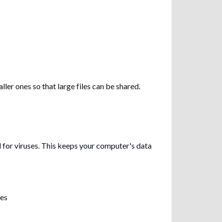
ler ones so that large files can be shared.
for viruses. This keeps your computer's data
les