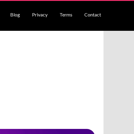
Blog
Privacy
Terms
Contact