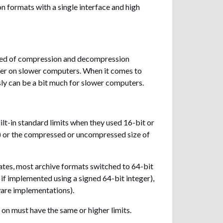
formats with a single interface and high
peed of compression and decompression
er on slower computers. When it comes to
ly can be a bit much for slower computers.
lt-in standard limits when they used 16-bit or
ive) or the compressed or uncompressed size of
ates, most archive formats switched to 64-bit
s if implemented using a signed 64-bit integer),
ware implementations).
 on must have the same or higher limits.