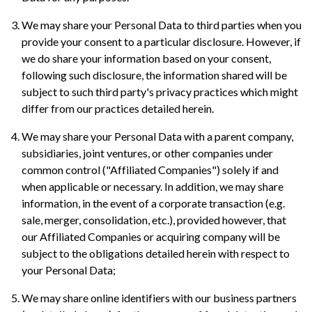
We may share your Personal Data to third parties when you
provide your consent to a particular disclosure. However, if
we do share your information based on your consent,
following such disclosure, the information shared will be
subject to such third party's privacy practices which might
differ from our practices detailed herein.
We may share your Personal Data with a parent company,
subsidiaries, joint ventures, or other companies under
common control ("Affiliated Companies") solely if and
when applicable or necessary. In addition, we may share
information, in the event of a corporate transaction (e.g.
sale, merger, consolidation, etc.), provided however, that
our Affiliated Companies or acquiring company will be
subject to the obligations detailed herein with respect to
your Personal Data;
We may share online identifiers with our business partners