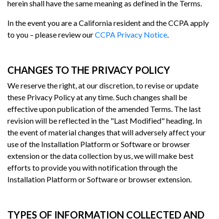
herein shall have the same meaning as defined in the Terms.
In the event you are a California resident and the CCPA apply
to you – please review our
CCPA Privacy Notice
.
CHANGES TO THE PRIVACY POLICY
We reserve the right, at our discretion, to revise or update
these Privacy Policy at any time. Such changes shall be
effective upon publication of the amended Terms. The last
revision will be reflected in the "Last Modified" heading. In
the event of material changes that will adversely affect your
use of the Installation Platform or Software or browser
extension or the data collection by us, we will make best
efforts to provide you with notification through the
Installation Platform or Software or browser extension.
TYPES OF INFORMATION COLLECTED AND