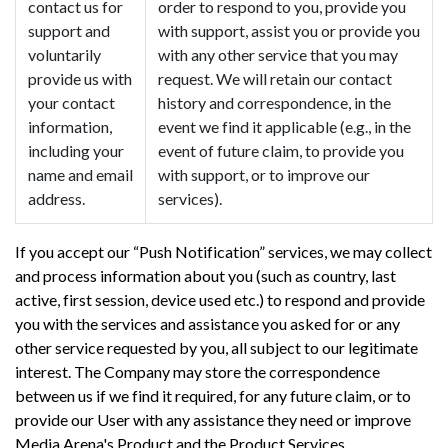
contact us for
order to respond to you, provide you
support and
with support, assist you or provide you
voluntarily
with any other service that you may
provide us with
request. We will retain our contact
your contact
history and correspondence, in the
information,
event we find it applicable (e.g., in the
including your
event of future claim, to provide you
name and email
with support, or to improve our
address.
services).
If you accept our “Push Notification” services, we may collect
and process information about you (such as country, last
active, first session, device used etc.) to respond and provide
you with the services and assistance you asked for or any
other service requested by you, all subject to our legitimate
interest. The Company may store the correspondence
between us if we find it required, for any future claim, or to
provide our User with any assistance they need or improve
Media Arena's Product and the Product Services.