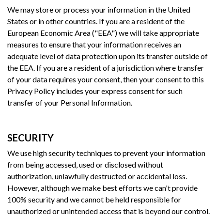
We may store or process your information in the United
States or in other countries. If you are a resident of the
European Economic Area ("EEA") we will take appropriate
measures to ensure that your information receives an
adequate level of data protection upon its transfer outside of
the EEA. If you are a resident of a jurisdiction where transfer
of your data requires your consent, then your consent to this
Privacy Policy includes your express consent for such
transfer of your Personal Information.
SECURITY
We use high security techniques to prevent your information
from being accessed, used or disclosed without
authorization, unlawfully destructed or accidental loss.
However, although we make best efforts we can't provide
100% security and we cannot be held responsible for
unauthorized or unintended access that is beyond our control.