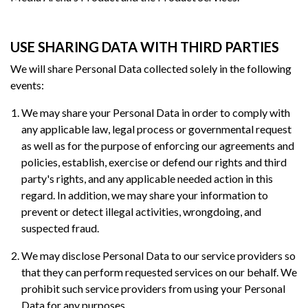
USE SHARING DATA WITH THIRD PARTIES
We will share Personal Data collected solely in the following
events:
We may share your Personal Data in order to comply with
any applicable law, legal process or governmental request
as well as for the purpose of enforcing our agreements and
policies, establish, exercise or defend our rights and third
party's rights, and any applicable needed action in this
regard. In addition, we may share your information to
prevent or detect illegal activities, wrongdoing, and
suspected fraud.
We may disclose Personal Data to our service providers so
that they can perform requested services on our behalf. We
prohibit such service providers from using your Personal
Data for any purposes.