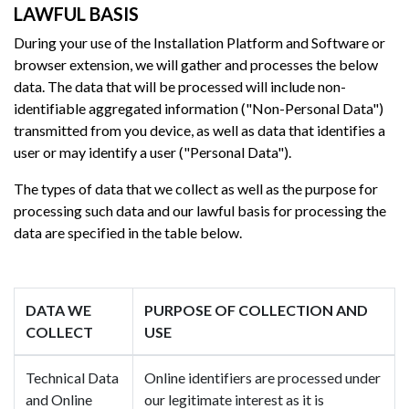
LAWFUL BASIS
During your use of the Installation Platform and Software or
browser extension, we will gather and processes the below
data. The data that will be processed will include non-
identifiable aggregated information ("Non-Personal Data")
transmitted from you device, as well as data that identifies a
user or may identify a user ("Personal Data").
The types of data that we collect as well as the purpose for
processing such data and our lawful basis for processing the
data are specified in the table below.
DATA WE
PURPOSE OF COLLECTION AND
COLLECT
USE
Technical Data
Online identifiers are processed under
and Online
our legitimate interest as it is