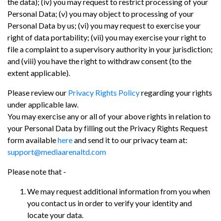
the data); (iv) you may request to restrict processing of your
Personal Data; (v) you may object to processing of your
Personal Data by us; (vi) you may request to exercise your
right of data portability; (vii) you may exercise your right to
file a complaint to a supervisory authority in your jurisdiction;
and (viii) you have the right to withdraw consent (to the
extent applicable).
Please review our
Privacy Rights Policy
regarding your rights
under applicable law.
You may exercise any or all of your above rights in relation to
your Personal Data by filling out the Privacy Rights Request
form available
here
and send it to our privacy team at:
support@mediaarenaltd.com
Please note that -
We may request additional information from you when
you contact us in order to verify your identity and
locate your data.