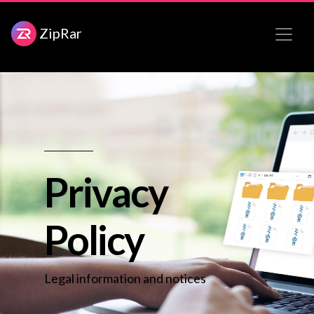
ZipRar
Privacy
Policy
Legal information and notices