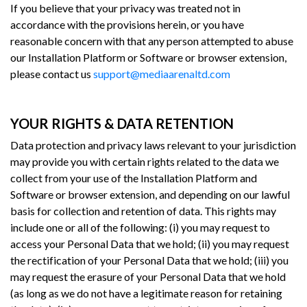
If you believe that your privacy was treated not in
accordance with the provisions herein, or you have
reasonable concern with that any person attempted to abuse
our Installation Platform or Software or browser extension,
please contact us
support@mediaarenaltd.com
YOUR RIGHTS & DATA RETENTION
Data protection and privacy laws relevant to your jurisdiction
may provide you with certain rights related to the data we
collect from your use of the Installation Platform and
Software or browser extension, and depending on our lawful
basis for collection and retention of data. This rights may
include one or all of the following: (i) you may request to
access your Personal Data that we hold; (ii) you may request
the rectification of your Personal Data that we hold; (iii) you
may request the erasure of your Personal Data that we hold
(as long as we do not have a legitimate reason for retaining