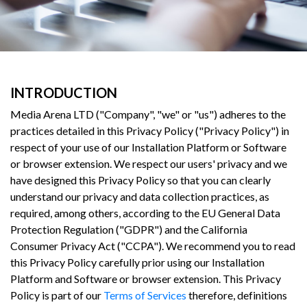
INTRODUCTION
Media Arena LTD ("Company", "we" or "us") adheres to the
practices detailed in this Privacy Policy ("Privacy Policy") in
respect of your use of our Installation Platform or Software
or browser extension. We respect our users' privacy and we
have designed this Privacy Policy so that you can clearly
understand our privacy and data collection practices, as
required, among others, according to the EU General Data
Protection Regulation ("GDPR") and the California
Consumer Privacy Act ("CCPA"). We recommend you to read
this Privacy Policy carefully prior using our Installation
Platform and Software or browser extension. This Privacy
Policy is part of our
Terms of Services
therefore, definitions