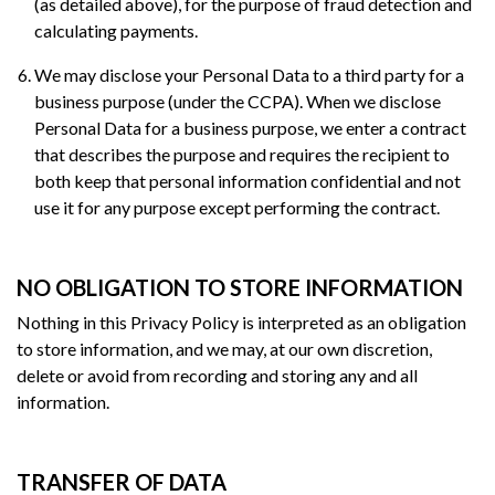
(as detailed above), for the purpose of fraud detection and
calculating payments.
We may disclose your Personal Data to a third party for a
business purpose (under the CCPA). When we disclose
Personal Data for a business purpose, we enter a contract
that describes the purpose and requires the recipient to
both keep that personal information confidential and not
use it for any purpose except performing the contract.
NO OBLIGATION TO STORE INFORMATION
Nothing in this Privacy Policy is interpreted as an obligation
to store information, and we may, at our own discretion,
delete or avoid from recording and storing any and all
information.
TRANSFER OF DATA