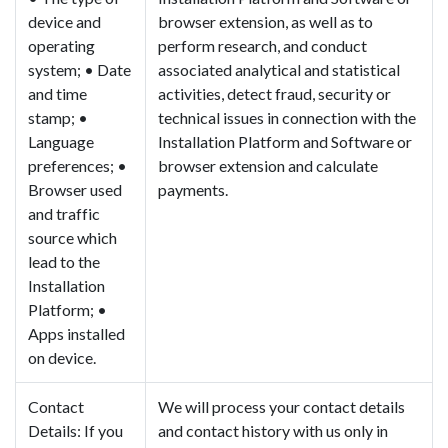
device and
browser extension, as well as to
operating
perform research, and conduct
system; • Date
associated analytical and statistical
and time
activities, detect fraud, security or
stamp; •
technical issues in connection with the
Language
Installation Platform and Software or
preferences; •
browser extension and calculate
Browser used
payments.
and traffic
source which
lead to the
Installation
Platform; •
Apps installed
on device.
Contact
We will process your contact details
Details: If you
and contact history with us only in