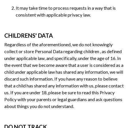
It may take time to process requests in a way that is
consistent with applicable privacy law.
CHILDRENS' DATA
Regardless of the aforementioned, we do not knowingly
collect or store Personal Data regarding children , as defined
under applicable law, and specifically, under the age of 16. In
the event that we become aware that a user is considered as a
child under applicable law has shared any information, we will
discard such information. If you have any reason to believe
that a child has shared any information with us, please contact
us. If you are under 18, please be sure to read this Privacy
Policy with your parents or legal guardians and ask questions
about things you do not understand.
DO NOT TRACK