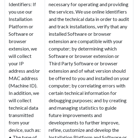
Identifiers: If
necessary for operating and providing
you use our
the services. We use online identifiers
Installation
and the technical data in order to audit
Platform or
and track installations, verify that any
Software or
installed Software or browser
browser
extension are compatible with your
extension, we
computer; by determining which
will collect
Software or browser extension or
your IP
Third Party Software or browser
address and/or
extension and of what version should
MAC address
be offered to you and installed on your
(Machine ID).
computer; by correlating errors with
In addition, we
certain technical information for
will collect
debugging purposes; and by creating
technical data
and managing statistics to guide
transmitted
future improvements and
from your
developments to further improve,
device, such as:
refine, customize and develop the
• The type of
Installation Platform and Software or